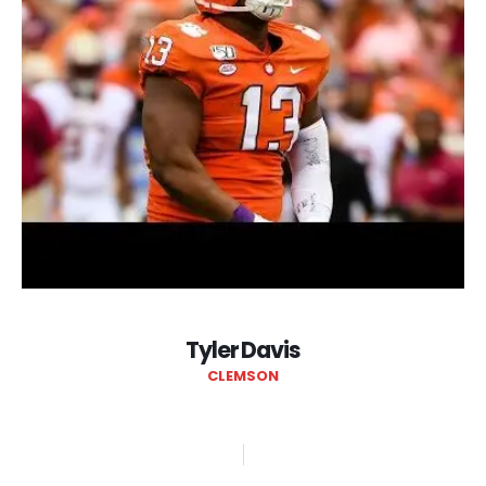
Tyler Davis
CLEMSON