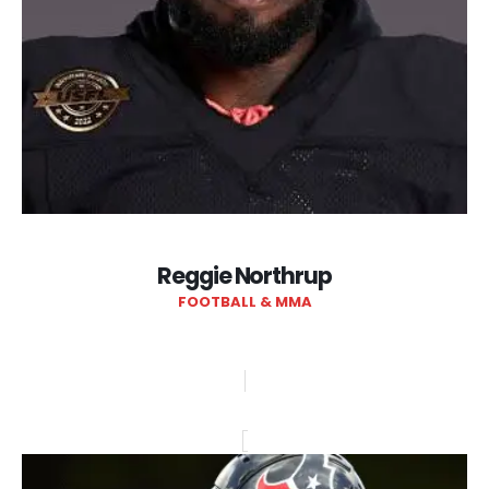
Reggie Northrup
FOOTBALL & MMA