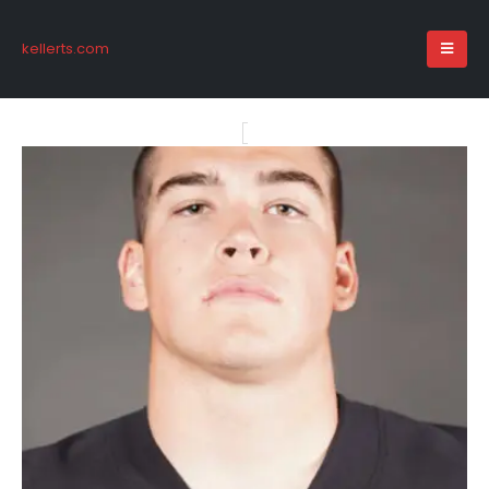
kellerts.com