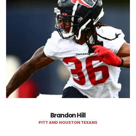
Brandon Hill
PITT AND HOUSTON TEXANS