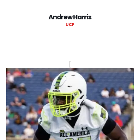
Andrew Harris
UCF