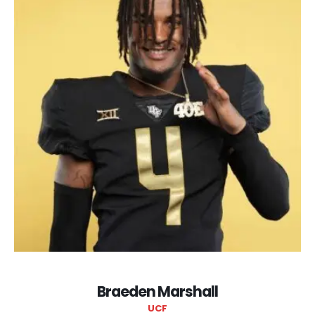
Braeden Marshall
UCF