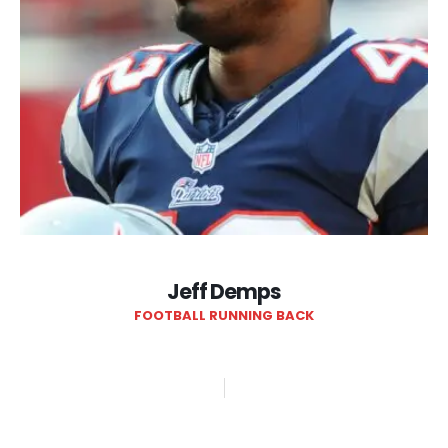
Jeff Demps
FOOTBALL RUNNING BACK