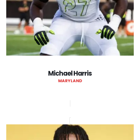
Michael Harris
MARYLAND