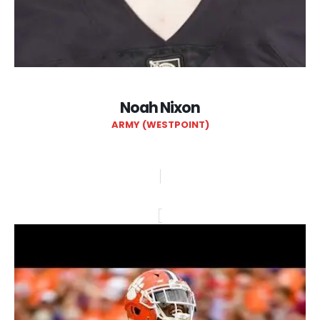
Noah Nixon
ARMY (WESTPOINT)