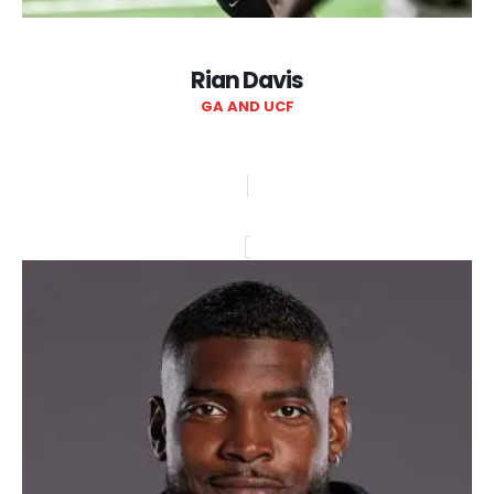
Rian Davis
GA AND UCF