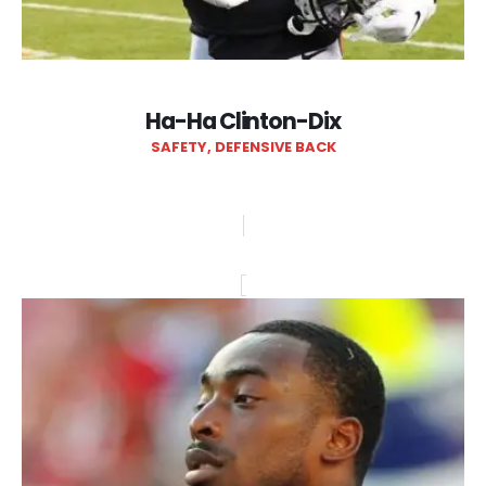
Ha-Ha Clinton-Dix
SAFETY, DEFENSIVE BACK