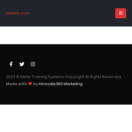
kellerts.com
2023 © Keller Training Systems Copyright All Rights Reserved.
Made with
by
Innovate360 Marketing